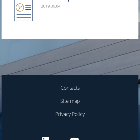
2019.06.04
Contacts
Site map
Privacy Policy