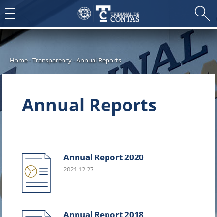
Toggle
navigation
Home
-
Transparency
-
Annual Reports
Annual Reports
Annual Report 2020
2021.12.27
Annual Report 2018